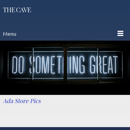
THE CAVE
Menu
Ada Store Pics