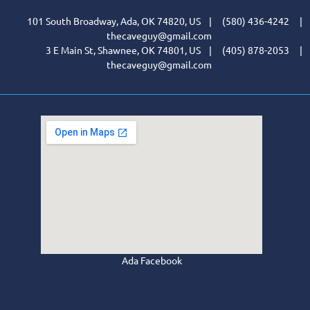
101 South Broadway, Ada, OK 74820, US | (580) 436-4242 |
thecaveguy@gmail.com
3 E Main St, Shawnee, OK 74801, US | (405) 878-2053 |
thecaveguy@gmail.com
Ada Facebook