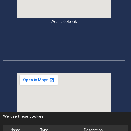
Ada Facebook
We use these cookies:
Name
Type
Description