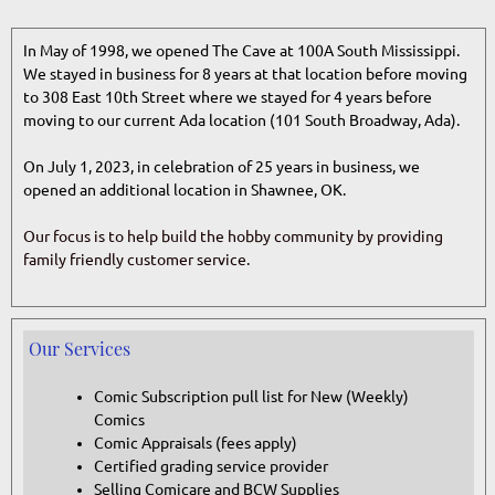
In May of 1998, we opened The Cave at 100A South Mississippi.
We stayed in business for 8 years at that location before moving
to 308 East 10th Street where we stayed for 4 years before
moving to our current Ada location (101 South Broadway, Ada).
On July 1, 2023, in celebration of 25 years in business, we
opened an additional location in Shawnee, OK.
Our focus is to help build the hobby community by
providing
family friendly customer service.
Our Services
Comic Subscription pull list for New (Weekly)
Comics
Comic Appraisals (fees apply)
Certified grading service provider
Selling Comicare and BCW Supplies