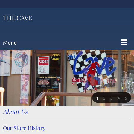
THE CAVE
Menu
1
2
3
4
5
About Us
Our Store History