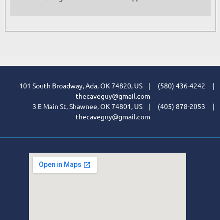
101 South Broadway, Ada, OK 74820, US | (580) 436-4242 |
thecaveguy@gmail.com
3 E Main St, Shawnee, OK 74801, US | (405) 878-2053 |
thecaveguy@gmail.com